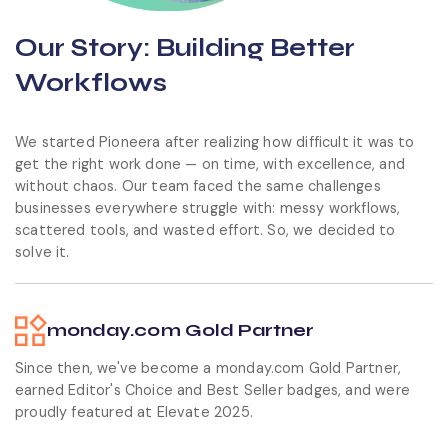
Our Story:
Building Better
Workflows
We started Pioneera after realizing how difficult it was to
get the right work done — on time, with excellence, and
without chaos. Our team faced the same challenges
businesses everywhere struggle with: messy workflows,
scattered tools, and wasted effort. So, we decided to
solve it.
monday.com Gold Partner
Since then, we've become a monday.com Gold Partner,
earned Editor's Choice and Best Seller badges, and were
proudly featured at Elevate 2025.