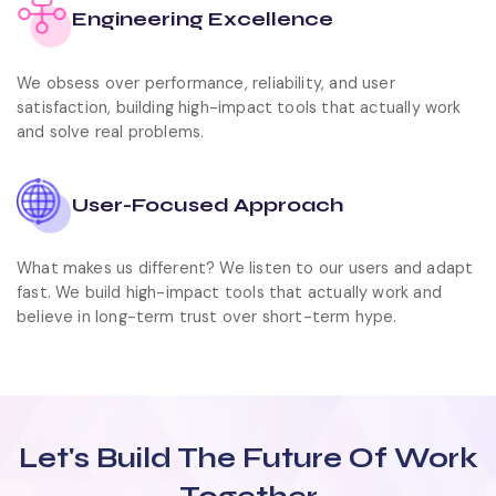
Engineering Excellence
We obsess over performance, reliability, and user
satisfaction, building high-impact tools that actually work
and solve real problems.
User-Focused Approach
What makes us different? We listen to our users and adapt
fast. We build high-impact tools that actually work and
believe in long-term trust over short-term hype.
Let's Build
The Future Of Work