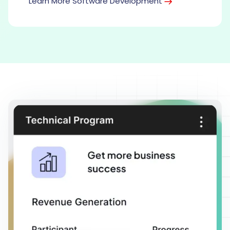
Learn More Software Development