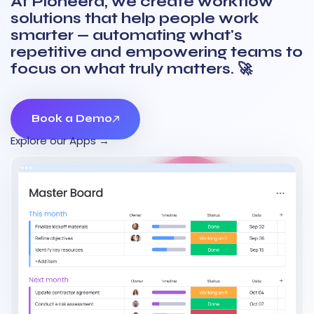
At Pioneera, we create workflow
solutions that help people work
smarter — automating what's
repetitive and empowering teams to
focus on what truly matters. 🚀
Book a Demo
Book a Demo
Explore our Apps →