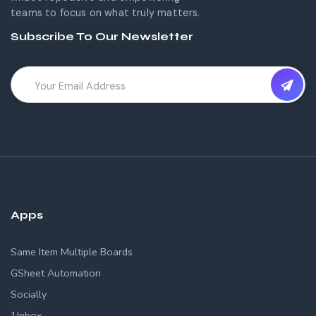
teams to focus on what truly matters.
Subscribe To Our Newsletter
Apps
Same Item Multiple Boards
GSheet Automation
Socially
1Inbox