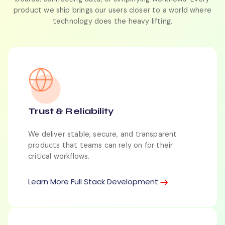
product we ship brings our users closer to a world where
technology does the heavy lifting.
Trust & Reliability
We deliver stable, secure, and transparent
products that teams can rely on for their
critical workflows.
Learn More Full Stack Development