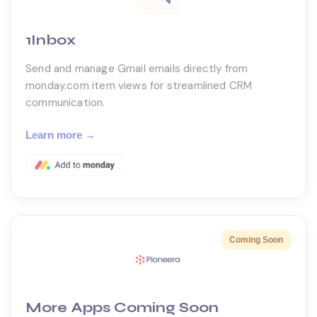
1Inbox
Send and manage Gmail emails directly from
monday.com item views for streamlined CRM
communication.
Learn more →
More Apps Coming Soon