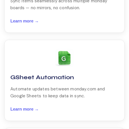
Sync items seamlessly across multiple monday
boards — no mirrors, no confusion.
Learn more →
GSheet Automation
Automate updates between monday.com and
Google Sheets to keep data in sync.
Learn more →