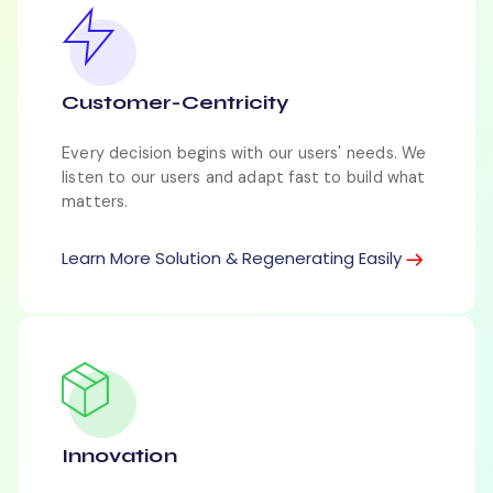
Customer-Centricity
Every decision begins with our users' needs. We
listen to our users and adapt fast to build what
matters.
Learn More Solution & Regenerating Easily
Innovation