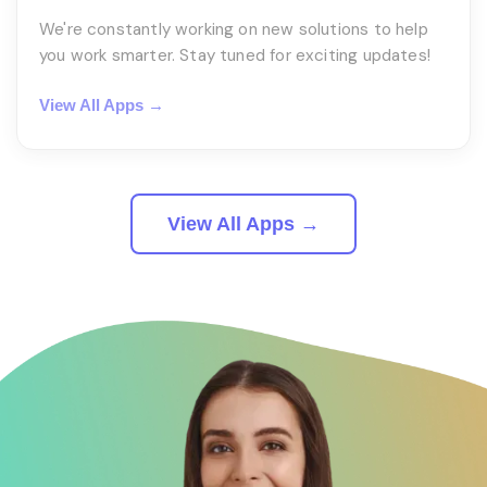
We're constantly working on new solutions to help
you work smarter. Stay tuned for exciting updates!
View All Apps →
View All Apps →