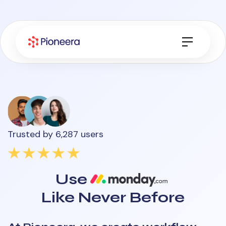
Trusted by 6,287 users
Use
Like Never Before