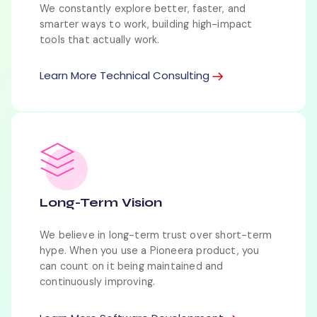
We constantly explore better, faster, and
smarter ways to work, building high-impact
tools that actually work.
Learn More Technical Consulting
Long-Term Vision
We believe in long-term trust over short-term
hype. When you use a Pioneera product, you
can count on it being maintained and
continuously improving.