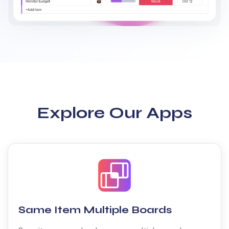
Explore Our Apps
Same Item Multiple Boards