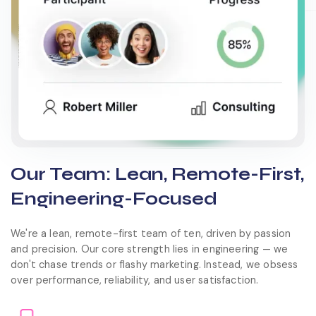
Our Team: Lean, Remote-First,
Engineering-Focused
We're a lean, remote-first team of ten, driven by passion
and precision. Our core strength lies in engineering — we
don't chase trends or flashy marketing. Instead, we obsess
over performance, reliability, and user satisfaction.