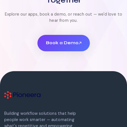
Together
Explore our apps, book a demo, or reach out — we'd love to
hear from you.
Book a Demo
Book a Demo
Building workflow solutions that help
people work smarter — automating
what's repetitive and empowering