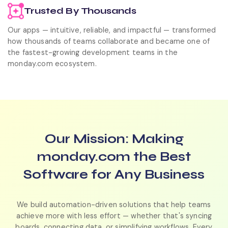
Trusted By Thousands
Our apps — intuitive, reliable, and impactful — transformed
how thousands of teams collaborate and became one of
the fastest-growing development teams in the
monday.com ecosystem.
Our Mission:
Making
monday.com the Best
Software for Any Business
We build automation-driven solutions that help teams
achieve more with less effort — whether that's syncing
boards, connecting data, or simplifying workflows. Every