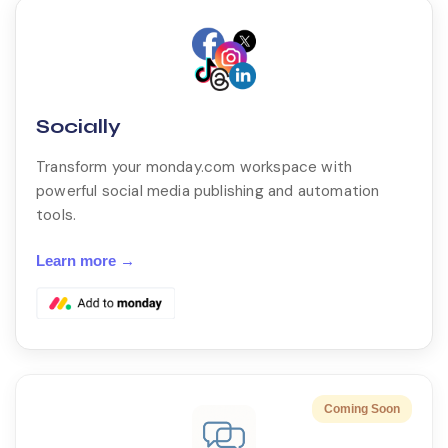
Socially
Transform your monday.com workspace with
powerful social media publishing and automation
tools.
Learn more →